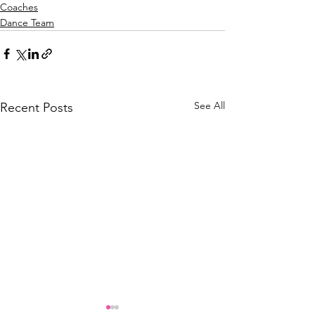
Coaches
Dance Team
See All
Recent Posts