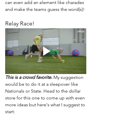
can even add an element like charades 
and make the teams guess the word(s)! 
Relay Race! 
This is a crowd favorite.
 My suggestion 
would be to do it at a sleepover like 
Nationals or State. Head to the dollar 
store for this one to come up with even 
more ideas but here's what I suggest to 
start: