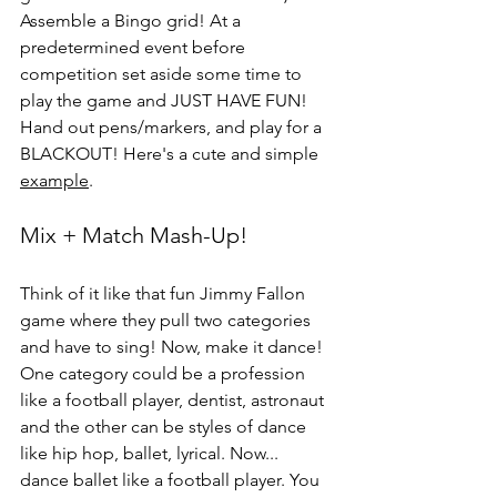
Assemble a Bingo grid! At a 
predetermined event before 
competition set aside some time to 
play the game and JUST HAVE FUN! 
Hand out pens/markers, and play for a 
BLACKOUT! Here's a cute and simple 
example
.
Mix + Match Mash-Up!
Think of it like that fun Jimmy Fallon 
game where they pull two categories 
and have to sing! Now, make it dance! 
One category could be a profession 
like a football player, dentist, astronaut 
and the other can be styles of dance 
like hip hop, ballet, lyrical. Now... 
dance ballet like a football player. You 