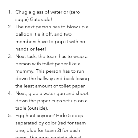
Chug a glass of water or (zero 
sugar) Gatorade! 
The next person has to blow up a 
balloon, tie it off, and two 
members have to pop it with no 
hands or feet!
Next task, the team has to wrap a 
person with toilet paper like a 
mummy. This person has to run 
down the hallway and back losing 
the least amount of toilet paper.
Next, grab a water gun and shoot 
down the paper cups set up on a 
table (outside).
Egg hunt anyone? Hide 5 eggs 
separated by color (red for team 
one, blue for team 2) for each 
team. The eggs contain clues! 