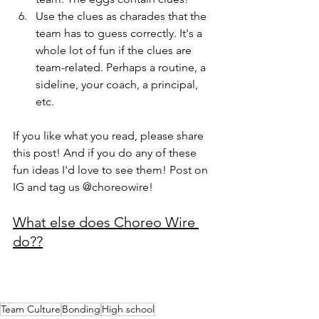
Use the clues as charades that the 
team has to guess correctly. It's a 
whole lot of fun if the clues are 
team-related. Perhaps a routine, a 
sideline, your coach, a principal, 
etc.
If you like what you read, please share 
this post! And if you do any of these 
fun ideas I'd love to see them! Post on 
IG and tag us @choreowire! 
What else does Choreo Wire 
do??
Team Culture
Bonding
High school