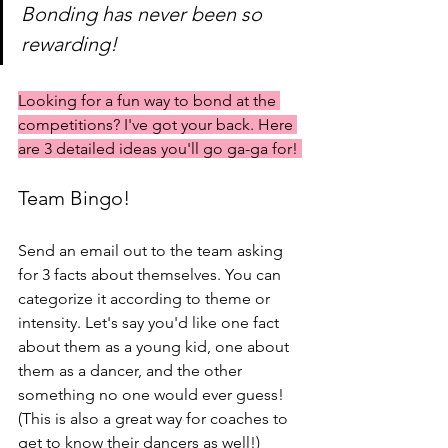
Bonding has never been so 
rewarding! 
Looking for a fun way to bond at the 
competitions? I've got your back. Here 
are 3 detailed ideas you'll go ga-ga for! 
Team Bingo!
Send an email out to the team asking 
for 3 facts about themselves. You can 
categorize it according to theme or 
intensity. Let's say you'd like one fact 
about them as a young kid, one about 
them as a dancer, and the other 
something no one would ever guess! 
(This is also a great way for coaches to 
get to know their dancers as well!) 