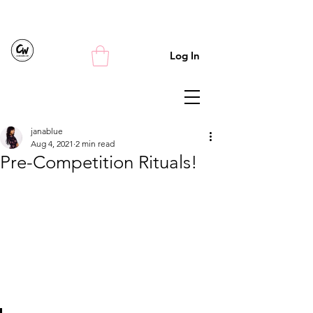
Log In
janablue
Aug 4, 2021
2 min read
Pre-Competition Rituals!