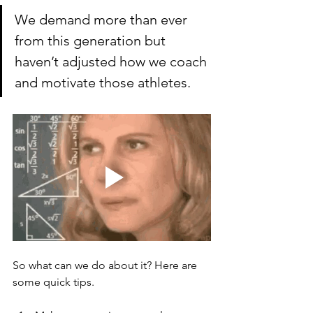
We demand more than ever 
from this generation but 
haven’t adjusted how we coach 
and motivate those athletes. 
So what can we do about it? Here are 
some quick tips.