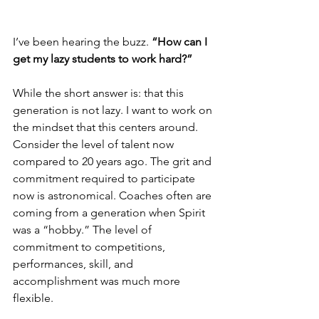
I’ve been hearing the buzz. 
“How can I 
get my lazy students to work hard?”
While the short answer is: that this 
generation is not lazy. I want to work on 
the mindset that this centers around. 
Consider the level of talent now 
compared to 20 years ago. The grit and 
commitment required to participate 
now is astronomical. Coaches often are 
coming from a generation when Spirit 
was a “hobby.” The level of 
commitment to competitions, 
performances, skill, and 
accomplishment was much more 
flexible.