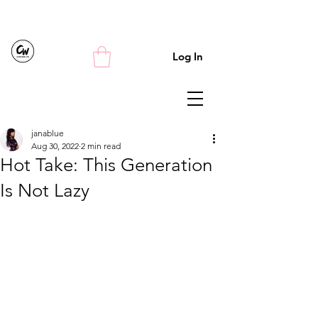
Log In
janablue
Aug 30, 2022
2 min read
Hot Take: This Generation
Is Not Lazy