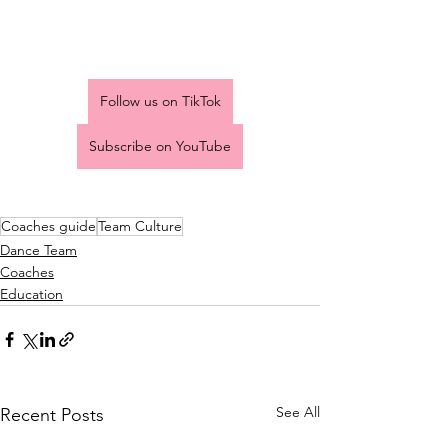
Follow us on TikTok
Subscribe on YouTube
Coaches guide
Team Culture
Dance Team
Coaches
Education
See All
Recent Posts