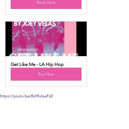
Book Now
Get Like Me - LA Hip Hop
Buy Now
https://youtu.be/8vHfutaaFs0