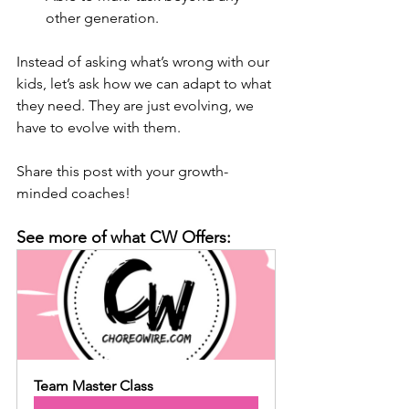
other generation.
Instead of asking what’s wrong with our 
kids, let’s ask how we can adapt to what 
they need. They are just evolving, we 
have to evolve with them.
Share this post with your growth-
minded coaches! 
See more of what CW Offers:
Team Master Class