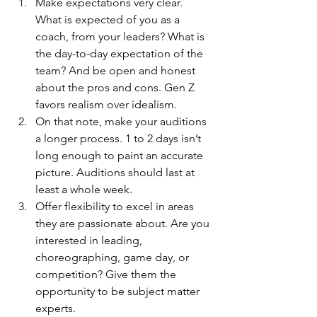
Make expectations very clear. 
What is expected of you as a 
coach, from your leaders? What is 
the day-to-day expectation of the 
team? And be open and honest 
about the pros and cons. Gen Z 
favors realism over idealism.
On that note, make your auditions 
a longer process. 1 to 2 days isn’t 
long enough to paint an accurate 
picture. Auditions should last at 
least a whole week.
Offer flexibility to excel in areas 
they are passionate about. Are you 
interested in leading, 
choreographing, game day, or 
competition? Give them the 
opportunity to be subject matter 
experts.