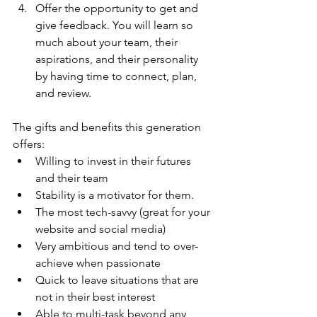
Offer the opportunity to get and 
give feedback. You will learn so 
much about your team, their 
aspirations, and their personality 
by having time to connect, plan, 
and review.
The gifts and benefits this generation 
offers:
Willing to invest in their futures 
and their team
Stability is a motivator for them.
The most tech-savvy (great for your 
website and social media)
Very ambitious and tend to over-
achieve when passionate
Quick to leave situations that are 
not in their best interest
Able to multi-task beyond any 