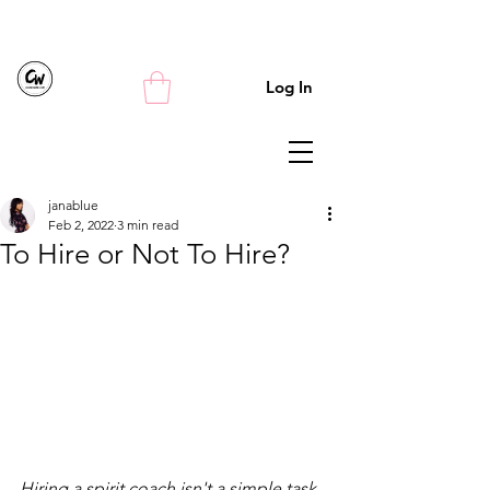
Log In
janablue
Feb 2, 2022
3 min read
To Hire or Not To Hire?
Hiring a spirit coach isn't a simple task. 