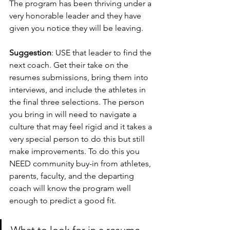
The program has been thriving under a 
very honorable leader and they have 
given you notice they will be leaving. 
Suggestion
: USE that leader to find the 
next coach. Get their take on the 
resumes submissions, bring them into 
interviews, and include the athletes in 
the final three selections. The person 
you bring in will need to navigate a 
culture that may feel rigid and it takes a 
very special person to do this but still 
make improvements. To do this you 
NEED community buy-in from athletes, 
parents, faculty, and the departing 
coach will know the program well 
enough to predict a good fit. 
What to look for in a resume