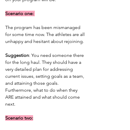
Scenario one: 
The program has been mismanaged 
for some time now. The athletes are all 
unhappy and hesitant about rejoining. 
Suggestion
: You need someone there 
for the long haul. They should have a 
very detailed plan for addressing 
current issues, setting goals as a team, 
and attaining those goals. 
Furthermore, what to do when they 
ARE attained and what should come 
next. 
Scenario two: