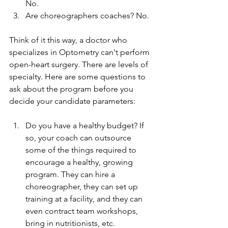
No. 
Are choreographers coaches? No. 
Think of it this way, a doctor who 
specializes in Optometry can't perform 
open-heart surgery. There are levels of 
specialty. Here are some questions to 
ask about the program before you 
decide your candidate parameters: 
Do you have a healthy budget? If 
so, your coach can outsource 
some of the things required to 
encourage a healthy, growing 
program. They can hire a 
choreographer, they can set up 
training at a facility, and they can 
even contract team workshops, 
bring in nutritionists, etc. 