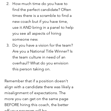
How much time do you have to 
find the perfect candidate? Often 
times there is a scramble to find a 
new coach but if you have time, 
use it AND bring in a panel to help 
you see all aspects of hiring 
someone new. 
Do you have a vision for the team? 
Are you a National Title Winner? Is 
the team culture in need of an 
overhaul? What do you envision 
this person taking on. 
Remember that if a position doesn't 
align with a candidate there was likely a 
misalignment of expectations. The 
more you can get on the same page 
BEFORE hiring this coach, the better 
off your program will be. 