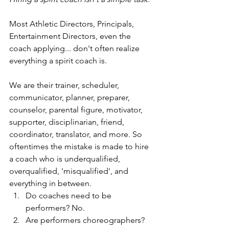
Most Athletic Directors, Principals, 
Entertainment Directors, even the 
coach applying... don't often realize 
everything a spirit coach is. 
We are their trainer, scheduler, 
communicator, planner, preparer, 
counselor, parental figure, motivator, 
supporter, disciplinarian, friend, 
coordinator, translator, and more. So 
oftentimes the mistake is made to hire 
a coach who is underqualified, 
overqualified, 'misqualified', and 
everything in between. 
Do coaches need to be 
performers? No. 
Are performers choreographers? 