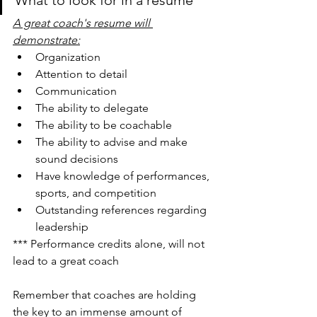
A great coach's resume will 
demonstrate:
Organization
Attention to detail
Communication
The ability to delegate
The ability to be coachable
The ability to advise and make 
sound decisions
Have knowledge of performances, 
sports, and competition
Outstanding references regarding 
leadership
*** Performance credits alone, will not 
lead to a great coach
Remember that coaches are holding 
the key to an immense amount of 