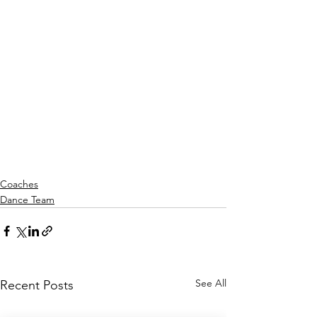
Coaches
Dance Team
See All
Recent Posts