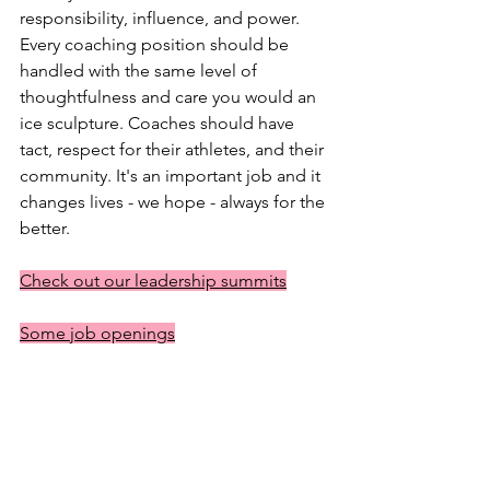
responsibility, influence, and power. 
Every coaching position should be 
handled with the same level of 
thoughtfulness and care you would an 
ice sculpture. Coaches should have 
tact, respect for their athletes, and their 
community. It's an important job and it 
changes lives - we hope - always for the 
better. 
Check out our leadership summits
Some job openings