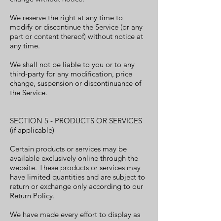
We reserve the right at any time to
modify or discontinue the Service (or any
part or content thereof) without notice at
any time.
We shall not be liable to you or to any
third-party for any modification, price
change, suspension or discontinuance of
the Service.
SECTION 5 - PRODUCTS OR SERVICES
(if applicable)
Certain products or services may be
available exclusively online through the
website. These products or services may
have limited quantities and are subject to
return or exchange only according to our
Return Policy.
We have made every effort to display as