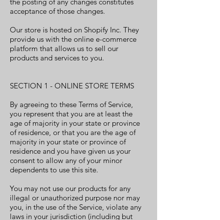
the posting of any changes constitutes
acceptance of those changes.
Our store is hosted on Shopify Inc. They
provide us with the online e-commerce
platform that allows us to sell our
products and services to you.
SECTION 1 - ONLINE STORE TERMS
By agreeing to these Terms of Service,
you represent that you are at least the
age of majority in your state or province
of residence, or that you are the age of
majority in your state or province of
residence and you have given us your
consent to allow any of your minor
dependents to use this site.
You may not use our products for any
illegal or unauthorized purpose nor may
you, in the use of the Service, violate any
laws in your jurisdiction (including but