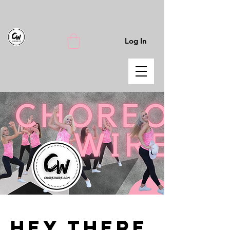
Log In
Hey There