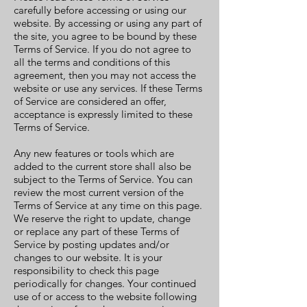
carefully before accessing or using our
website. By accessing or using any part of
the site, you agree to be bound by these
Terms of Service. If you do not agree to
all the terms and conditions of this
agreement, then you may not access the
website or use any services. If these Terms
of Service are considered an offer,
acceptance is expressly limited to these
Terms of Service.
Any new features or tools which are
added to the current store shall also be
subject to the Terms of Service. You can
review the most current version of the
Terms of Service at any time on this page.
We reserve the right to update, change
or replace any part of these Terms of
Service by posting updates and/or
changes to our website. It is your
responsibility to check this page
periodically for changes. Your continued
use of or access to the website following