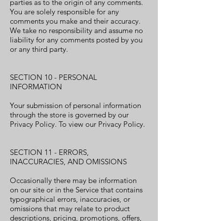
parties as to the origin of any comments.
You are solely responsible for any
comments you make and their accuracy.
We take no responsibility and assume no
liability for any comments posted by you
or any third party.
SECTION 10 - PERSONAL
INFORMATION
Your submission of personal information
through the store is governed by our
Privacy Policy. To view our Privacy Policy.
SECTION 11 - ERRORS,
INACCURACIES, AND OMISSIONS
Occasionally there may be information
on our site or in the Service that contains
typographical errors, inaccuracies, or
omissions that may relate to product
descriptions, pricing, promotions, offers,