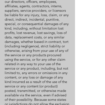
our directors, officers, employees,
affiliates, agents, contractors, interns,
suppliers, service providers, or licensors
be liable for any injury, loss, claim, or any
direct, indirect, incidental, punitive,
special, or consequential damages of any
kind, including, without limitation lost
profits, lost revenue, lost savings, loss of
data, replacement costs, or any similar
damages, whether based in contract, tort
(including negligence), strict liability or
otherwise, arising from your use of any of
the service or any products procured
using the service, or for any other claim
related in any way to your use of the
service or any product, including, but not
limited to, any errors or omissions in any
content, or any loss or damage of any
kind incurred as a result of the use of the
service or any content (or product)
posted, transmitted, or otherwise made
available via the service, even if advised
of their possibility. Because some states
or jurisdictions do not allow the exclusion