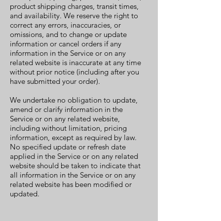
product shipping charges, transit times,
and availability. We reserve the right to
correct any errors, inaccuracies, or
omissions, and to change or update
information or cancel orders if any
information in the Service or on any
related website is inaccurate at any time
without prior notice (including after you
have submitted your order).
We undertake no obligation to update,
amend or clarify information in the
Service or on any related website,
including without limitation, pricing
information, except as required by law.
No specified update or refresh date
applied in the Service or on any related
website should be taken to indicate that
all information in the Service or on any
related website has been modified or
updated.