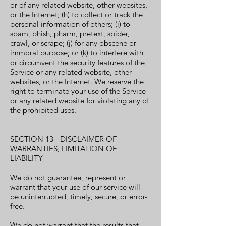
or of any related website, other websites,
or the Internet; (h) to collect or track the
personal information of others; (i) to
spam, phish, pharm, pretext, spider,
crawl, or scrape; (j) for any obscene or
immoral purpose; or (k) to interfere with
or circumvent the security features of the
Service or any related website, other
websites, or the Internet. We reserve the
right to terminate your use of the Service
or any related website for violating any of
the prohibited uses.
SECTION 13 - DISCLAIMER OF
WARRANTIES; LIMITATION OF
LIABILITY
We do not guarantee, represent or
warrant that your use of our service will
be uninterrupted, timely, secure, or error-
free.
We do not warrant that the results that