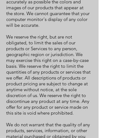
accurately as possible the colors and
images of our products that appear at
the store. We cannot guarantee that your
computer monitor's display of any color
will be accurate.
We reserve the right, but are not
obligated, to limit the sales of our
products or Services to any person,
geographic region or jurisdiction. We
may exercise this right on a case-by-case
basis. We reserve the right to limit the
quantities of any products or services that
we offer. All descriptions of products or
product pricing are subject to change at
anytime without notice, at the sole
discretion of us. We reserve the right to
discontinue any product at any time. Any
offer for any product or service made on
this site is void where prohibited.
We do not warrant that the quality of any
products, services, information, or other
material purchased or obtained by you