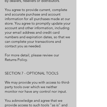
by dealers, resellers or distributors.
You agree to provide current, complete
and accurate purchase and account
information for all purchases made at our
store. You agree to promptly update your
account and other information, including
your email address and credit card
numbers and expiration dates, so that we
can complete your transactions and
contact you as needed.
For more detail, please review our
Returns Policy.
SECTION 7 - OPTIONAL TOOLS
We may provide you with access to third-
party tools over which we neither
monitor nor have any control nor input.
You acknowledge and agree that we
provide access to such tools ”as is” and