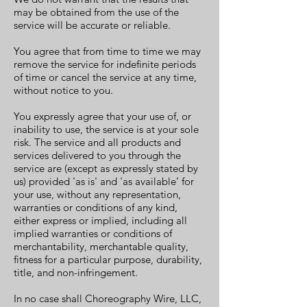
may be obtained from the use of the
service will be accurate or reliable.
You agree that from time to time we may
remove the service for indefinite periods
of time or cancel the service at any time,
without notice to you.
You expressly agree that your use of, or
inability to use, the service is at your sole
risk. The service and all products and
services delivered to you through the
service are (except as expressly stated by
us) provided 'as is' and 'as available’ for
your use, without any representation,
warranties or conditions of any kind,
either express or implied, including all
implied warranties or conditions of
merchantability, merchantable quality,
fitness for a particular purpose, durability,
title, and non-infringement.
In no case shall Choreography Wire, LLC,