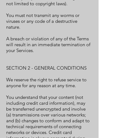
not limited to copyright laws).
You must not transmit any worms or
viruses or any code of a destructive
nature.
A breach or violation of any of the Terms
will result in an immediate termination of
your Services.
SECTION 2 - GENERAL CONDITIONS
We reserve the right to refuse service to
anyone for any reason at any time.
You understand that your content (not
including credit card information), may
be transferred unencrypted and involve
(a) transmissions over various networks;
and (b) changes to conform and adapt to
technical requirements of connecting
networks or devices. Credit card