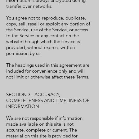
information is always encrypted during
transfer over networks.
You agree not to reproduce, duplicate,
copy, sell, resell or exploit any portion of
the Service, use of the Service, or access
to the Service or any contact on the
website through which the service is
provided, without express written
permission by us.
The headings used in this agreement are
included for convenience only and will
not limit or otherwise affect these Terms.
SECTION 3 - ACCURACY,
COMPLETENESS AND TIMELINESS OF
INFORMATION
We are not responsible if information
made available on this site is not
accurate, complete or current. The
material on this site is provided for