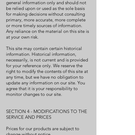
general information only and should not
be relied upon or used as the sole basis
for making decisions without consulting
primary, more accurate, more complete
or more timely sources of information.
Any reliance on the material on this site is
at your own risk.
This site may contain certain historical
information. Historical information,
necessarily, is not current and is provided
for your reference only. We reserve the
right to modify the contents of this site at
any time, but we have no obligation to
update any information on our site. You
agree that it is your responsibility to
monitor changes to our site.
SECTION 4 - MODIFICATIONS TO THE
SERVICE AND PRICES
Prices for our products are subject to
change without notice.