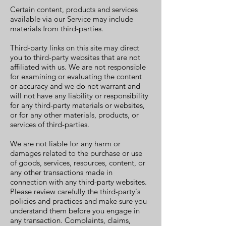
Certain content, products and services
available via our Service may include
materials from third-parties.
Third-party links on this site may direct
you to third-party websites that are not
affiliated with us. We are not responsible
for examining or evaluating the content
or accuracy and we do not warrant and
will not have any liability or responsibility
for any third-party materials or websites,
or for any other materials, products, or
services of third-parties.
We are not liable for any harm or
damages related to the purchase or use
of goods, services, resources, content, or
any other transactions made in
connection with any third-party websites.
Please review carefully the third-party's
policies and practices and make sure you
understand them before you engage in
any transaction. Complaints, claims,