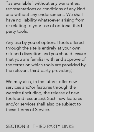
“as available” without any warranties,
representations or conditions of any kind
and without any endorsement. We shall
have no liability whatsoever arising from
or relating to your use of optional third-
party tools.
Any use by you of optional tools offered
through the site is entirely at your own
risk and discretion and you should ensure
that you are familiar with and approve of
the terms on which tools are provided by
the relevant third-party provider(s).
We may also, in the future, offer new
services and/or features through the
website (including, the release of new
tools and resources). Such new features
and/or services shall also be subject to
these Terms of Service.
SECTION 8 - THIRD-PARTY LINKS