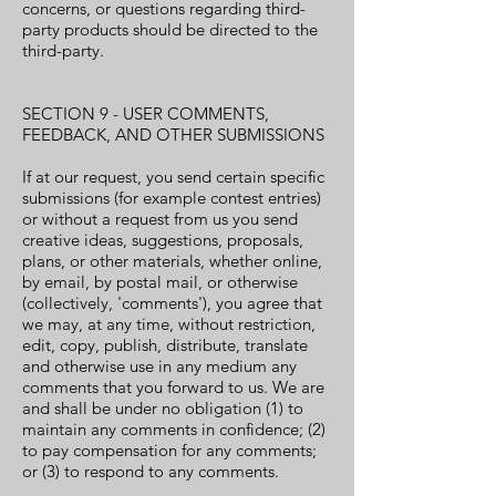
concerns, or questions regarding third-
party products should be directed to the
third-party.
SECTION 9 - USER COMMENTS,
FEEDBACK, AND OTHER SUBMISSIONS
If at our request, you send certain specific
submissions (for example contest entries)
or without a request from us you send
creative ideas, suggestions, proposals,
plans, or other materials, whether online,
by email, by postal mail, or otherwise
(collectively, 'comments'), you agree that
we may, at any time, without restriction,
edit, copy, publish, distribute, translate
and otherwise use in any medium any
comments that you forward to us. We are
and shall be under no obligation (1) to
maintain any comments in confidence; (2)
to pay compensation for any comments;
or (3) to respond to any comments.