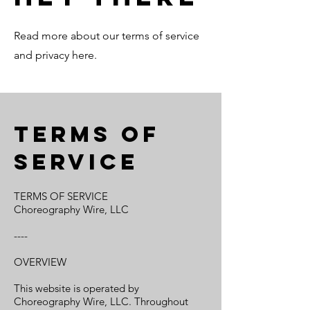
Read more about our terms of service
and privacy here.
Terms of
service
TERMS OF SERVICE
Choreography Wire, LLC
----
OVERVIEW
This website is operated by
Choreography Wire, LLC. Throughout