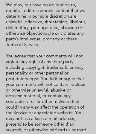
We may, but have no obligation to,
monitor, edit or remove content that we
determine in our sole discretion are
unlawful, offensive, threatening, libelous,
defamatory, pornographic, obscene or
otherwise objectionable or violates any
party’s intellectual property or these
Terms of Service.
You agree that your comments will not
violate any right of any third-party,
including copyright, trademark, privacy,
personality or other personal or
proprietary right. You further agree that
your comments will not contain libelous
or otherwise unlawful, abusive or
obscene material, or contain any
computer virus or other malware that
could in any way affect the operation of
the Service or any related website. You
may not use a false e-mail address,
pretend to be someone other than
yourself, or otherwise mislead us or third