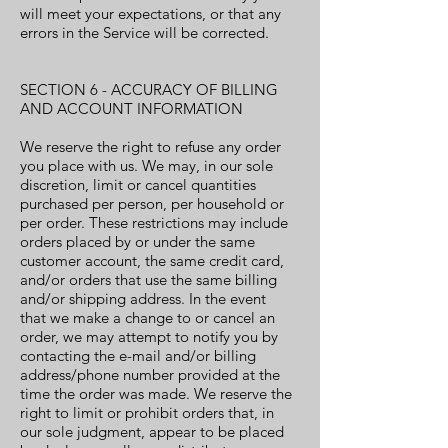
will meet your expectations, or that any
errors in the Service will be corrected.
SECTION 6 - ACCURACY OF BILLING
AND ACCOUNT INFORMATION
We reserve the right to refuse any order
you place with us. We may, in our sole
discretion, limit or cancel quantities
purchased per person, per household or
per order. These restrictions may include
orders placed by or under the same
customer account, the same credit card,
and/or orders that use the same billing
and/or shipping address. In the event
that we make a change to or cancel an
order, we may attempt to notify you by
contacting the e-mail and/or billing
address/phone number provided at the
time the order was made. We reserve the
right to limit or prohibit orders that, in
our sole judgment, appear to be placed