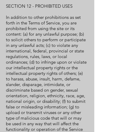
SECTION 12 - PROHIBITED USES
In addition to other prohibitions as set
forth in the Terms of Service, you are
prohibited from using the site or its
content: (a) for any unlawful purpose; (b)
to solicit others to perform or participate
in any unlawful acts; (c) to violate any
international, federal, provincial or state
regulations, rules, laws, or local
ordinances; (d) to infringe upon or violate
our intellectual property rights or the
intellectual property rights of others; (e)
to harass, abuse, insult, harm, defame,
slander, disparage, intimidate, or
discriminate based on gender, sexual
orientation, religion, ethnicity, race, age,
national origin, or disability; (f) to submit
false or misleading information; (g) to
upload or transmit viruses or any other
type of malicious code that will or may
be used in any way that will affect the
functionality or operation of the Service