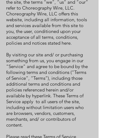
the site, the terms “we”, “us” and “our”
refer to Choreography Wire, LLC.
Choreography Wire, LLC offers this
website, including all information, tools
and services available from this site to
you, the user, conditioned upon your
acceptance of all terms, conditions,
policies and notices stated here.
By visiting our site and/ or purchasing
something from us, you engage in our
“Service” and agree to be bound by the
following terms and conditions (“Terms
of Service”, “Terms”), including those
additional terms and conditions and
policies referenced herein and/or
available by hyperlink. These Terms of
Service apply to all users of the site,
including without limitation users who
are browsers, vendors, customers,
merchants, and/ or contributors of
content.
Please read these Terms of Service