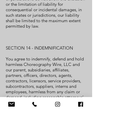
or the limitation of liability for
consequential or incidental damages, in
such states or jurisdictions, our liability
shall be limited to the maximum extent
permitted by law.
SECTION 14 - INDEMNIFICATION
You agree to indemnify, defend and hold
harmless Choreography Wire, LLC and
our parent, subsidiaries, affiliates,
partners, officers, directors, agents,
contractors, licensors, service providers,
subcontractors, suppliers, interns and
employees, harmless from any claim or
demand, including reasonable attorneys’
fees, made by any third party due to or
arising out of your breach of these Terms
of Service or the documents they
incorporate by reference, or your
violation of any law or the rights of a