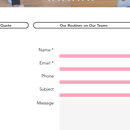
 Quote
Our Routines on Our Teams
Name *
Email *
Phone
Subject
Message