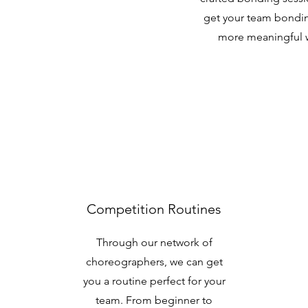
get your team bondi
more meaningful 
Competition Routines
Through our network of
choreographers, we can get
you a routine perfect for your
team. From beginner to