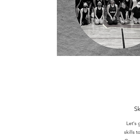
Sk
Let's 
skills 