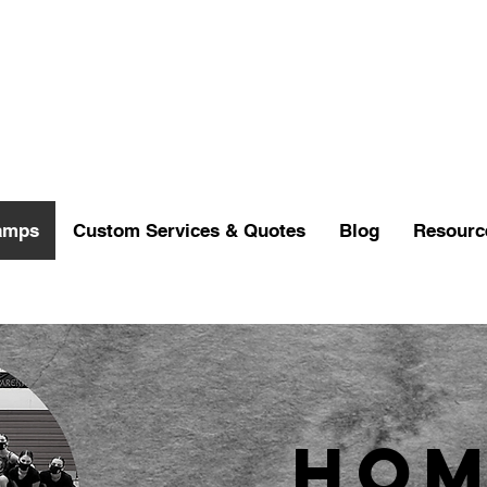
amps
Custom Services & Quotes
Blog
Resourc
Hom