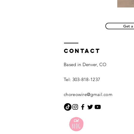
Get a
Contact
Based in Denver, CO
Tel: 303-818-1237
choreowire@gmail.com