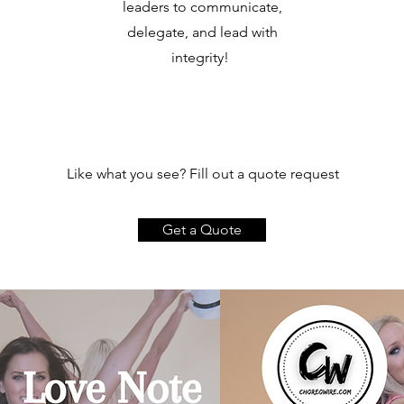
leaders to communicate,
delegate, and lead with
integrity!
Like what you see? Fill out a quote request
Get a Quote