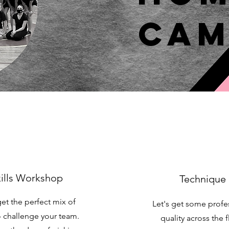
Cam
ills Workshop
Technique
get the perfect mix of
Let's get some profe
to challenge your team.
quality across the f