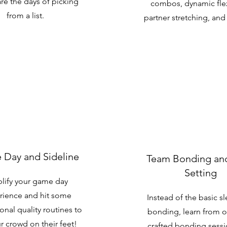
re the days of picking
combos, dynamic flexi
from a list.
partner stretching, an
Day and Sideline
Team Bonding an
Setting
lify your game day
rience and hit some
Instead of the basic s
onal quality routines to
bonding, learn from 
r crowd on their feet!
crafted bonding sess