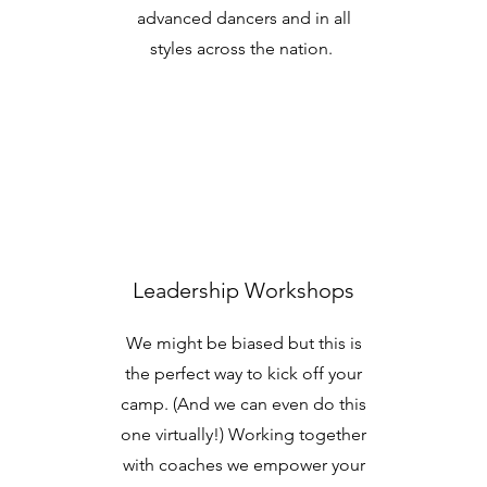
advanced dancers and in all
styles across the nation.
Leadership Workshops
We might be biased but this is
the perfect way to kick off your
camp. (And we can even do this
one virtually!) Working together
with coaches we empower your