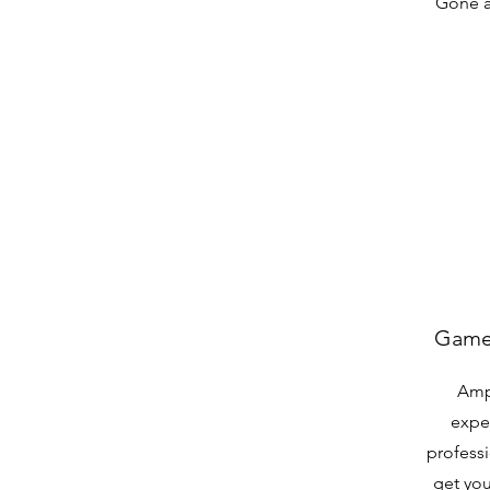
Gone a
Game 
Amp
expe
professi
get you