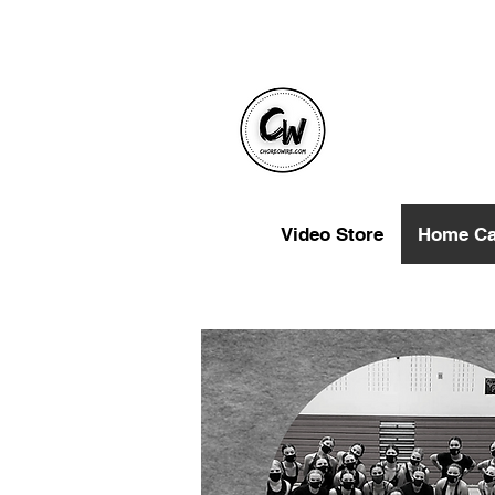
Video Store
Home C