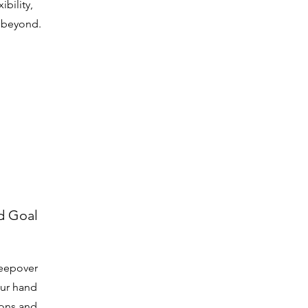
bility,
d beyond.
d Goal
leepover
our hand
ions and