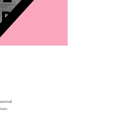
p
ssional
loor,