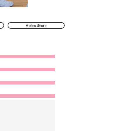
Video Store