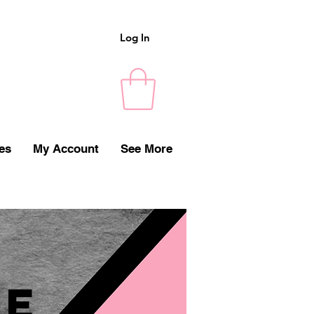
Log In
es
My Account
See More
e