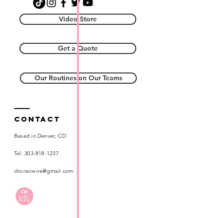
Video Store
Get a Quote
Our Routines on Our Teams
Contact
Based in Denver, CO
Tel:
303-818-1237
choreowire@gmail.com