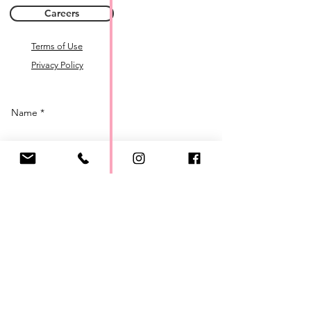
Careers
Terms of Use
Privacy Policy
Name *
Email *
Phone
Subject