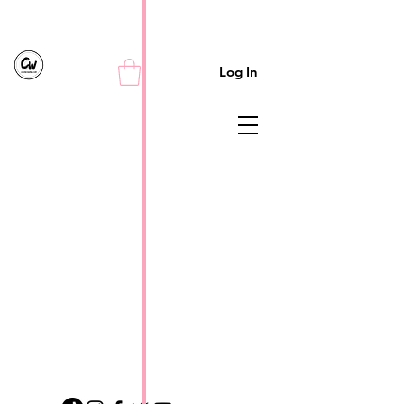
Log In