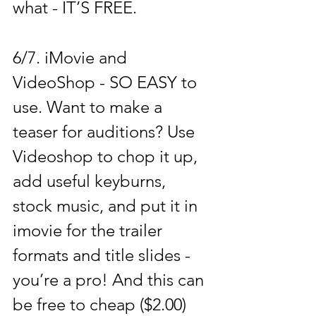
what - IT’S FREE. 
6/7. 
iMovie 
and 
VideoShop 
- SO EASY to 
use. Want to make a 
teaser for auditions? Use 
Videoshop to chop it up, 
add useful keyburns, 
stock music, and put it in 
imovie for the trailer 
formats and title slides - 
you’re a pro! And this can 
be free to cheap ($2.00) 