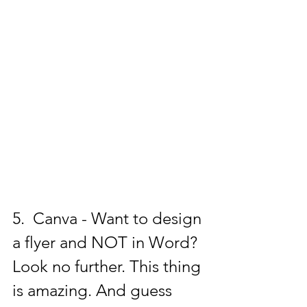
5.  Canva - Want to design 
a flyer and NOT in Word? 
Look no further. This thing 
is amazing. And guess 