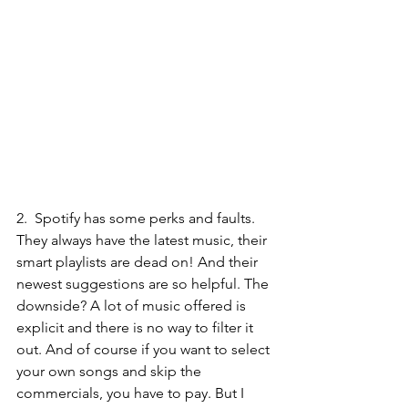
2.  
Spotify 
has some perks and faults. 
They always have the latest music, their 
smart playlists are dead on! And their 
newest suggestions are so helpful. The 
downside? A lot of music offered is 
explicit and there is no way to filter it 
out. And of course if you want to select 
your own songs and skip the 
commercials, you have to pay. But I 