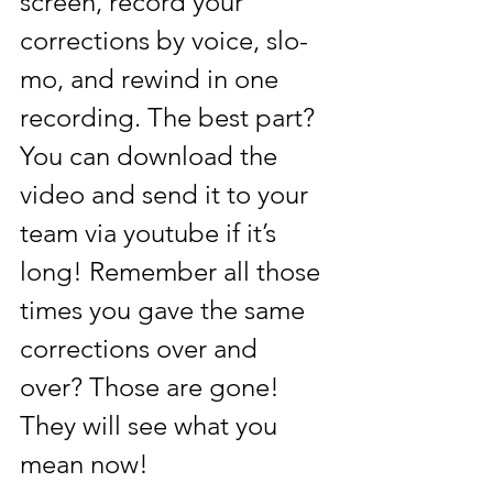
screen, record your 
corrections by voice, slo-
mo, and rewind in one 
recording. The best part? 
You can download the 
video and send it to your 
team via youtube if it’s 
long! Remember all those 
times you gave the same 
corrections over and 
over? Those are gone! 
They will see what you 
mean now! 