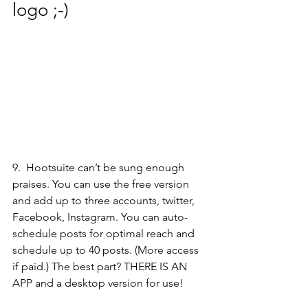
logo ;-) 
9.  
Hootsuite 
can’t be sung enough 
praises. You can use the free version 
and add up to three accounts, twitter, 
Facebook, Instagram. You can auto-
schedule posts for optimal reach and 
schedule up to 40 posts. (More access 
if paid.) The best part? THERE IS AN 
APP and a desktop version for use!