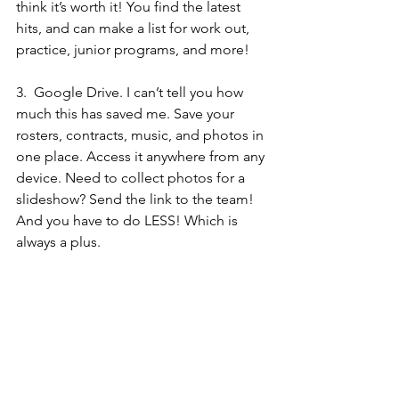
think it’s worth it! You find the latest 
hits, and can make a list for work out, 
practice, junior programs, and more! 
3.  
Google Drive.
 I can’t tell you how 
much this has saved me. Save your 
rosters, contracts, music, and photos in 
one place. Access it anywhere from any 
device. Need to collect photos for a 
slideshow? Send the link to the team! 
And you have to do LESS! Which is 
always a plus.