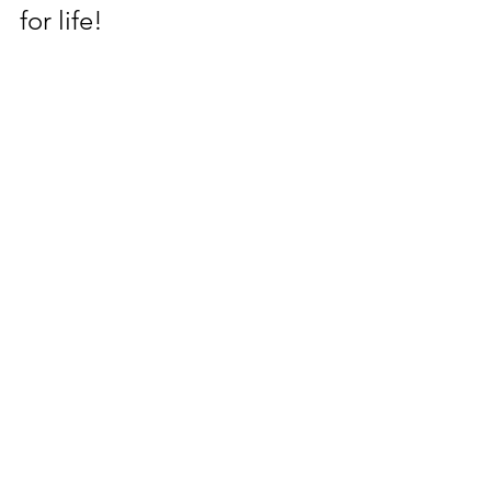
for life! 