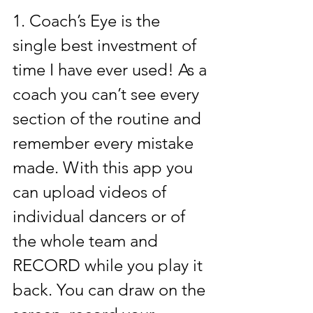
1. 
Coach’s Eye
 is the 
single best investment of 
time I have ever used! As a 
coach you can’t see every 
section of the routine and 
remember every mistake 
made. With this app you 
can upload videos of 
individual dancers or of 
the whole team and 
RECORD while you play it 
back. You can draw on the 