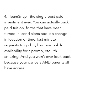
4.  
TeamSnap
 - the single best paid 
investment ever. You can actually track 
paid tuition, forms that have been 
turned in, send alerts about a change 
in location or time, last minute 
requests to go buy hair pins, ask for 
availability for a promo, etc! It’s 
amazing. And you won’t ever look back 
because your dancers AND parents all 
have access. 