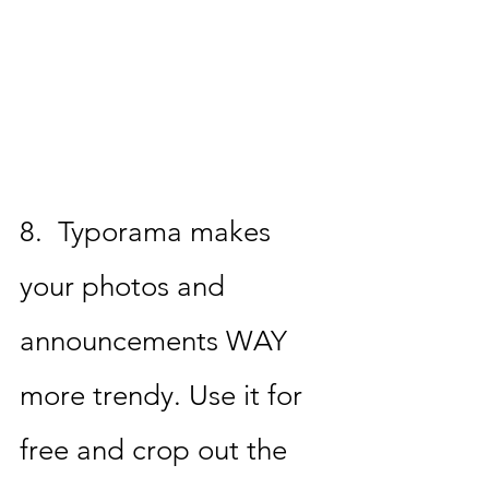
8.  
Typorama 
makes 
your photos and 
announcements WAY 
more trendy. Use it for 
free and crop out the 