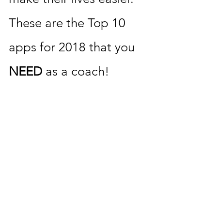
These are the Top 10 
apps for 2018 that you 
NEED 
as a coach! 