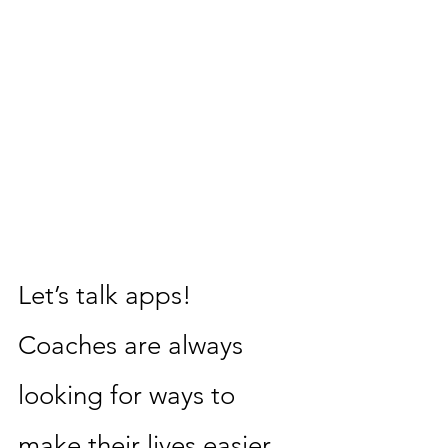
Let’s talk apps! 
Coaches are always 
looking for ways to 
make their lives easier. 