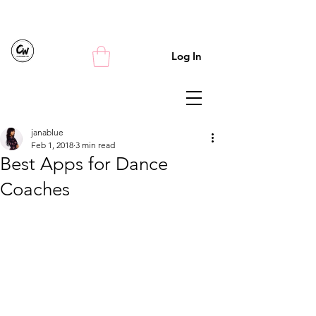
Log In
janablue
Feb 1, 2018
3 min read
Best Apps for Dance
Coaches