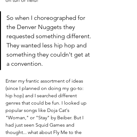
on turf or field! 
So when I choreographed for 
the Denver Nuggets they 
requested something different. 
They wanted less hip hop and 
something they couldn't get at 
a convention. 
Enter my frantic assortment of ideas 
(since I planned on doing my go-to: 
hip hop) and I searched different 
genres that could be fun. I looked up 
popular songs like Doja Cat's 
"Woman," or "Stay" by Beiber. But I 
had just seen Squid Games and 
thought... what about Fly Me to the 