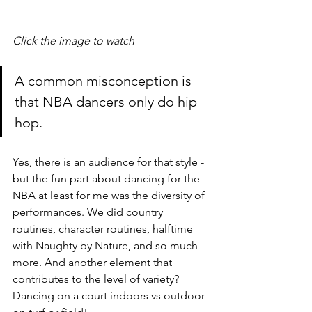
Click the image to watch
A common misconception is 
that NBA dancers only do hip 
hop. 
Yes, there is an audience for that style - 
but the fun part about dancing for the 
NBA at least for me was the diversity of 
performances. We did country 
routines, character routines, halftime 
with Naughty by Nature, and so much 
more. And another element that 
contributes to the level of variety? 
Dancing on a court indoors vs outdoor 