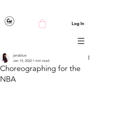
Log In
janablue
Jan 19, 2022
1 min read
Choreographing for the
NBA