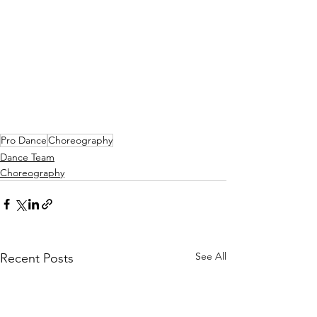
Pro Dance
Choreography
Dance Team
Choreography
See All
Recent Posts