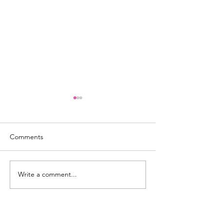
Comments
GAME DAY 101
Write a comment...
4 Ways to Empo
Leadership