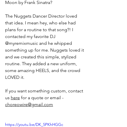
Moon by Frank Sinatra?
The Nuggets Dancer Director loved 
that idea. I mean hey, who else had 
plans for a routine to that song?! I 
contacted my favorite DJ 
@myremixmusic and he whipped 
something up for me. Nuggets loved it 
and we created this simple, stylized 
routine. They added a new uniform, 
some amazing HEELS, and the crowd 
LOVED it. 
If you want something custom, contact 
us 
here
 for a quote or email - 
choreowire@gmail.com
https://youtu.be/DK_5PKhHGGc