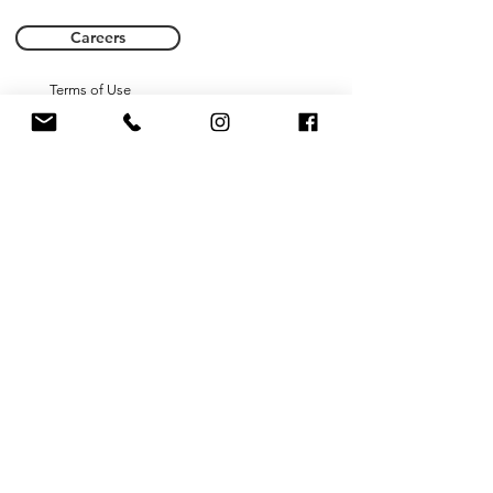
Careers
Terms of Use
Privacy Policy
Name *
Email *
Phone
Subject