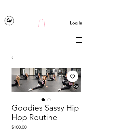
Log In
Goodies Sassy Hip
Hop Routine
Price
$100.00