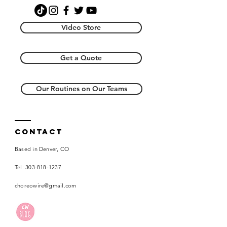
creative license resides with
This download must take place on a
Choreography Wire, LLC and you will
desktop computer. In this download
not re-distribute.
Video Store
you will get:
(1) the music file
Get a Quote
(2) a video from the front to music
(3) a video with counts from the
front and the back
Our Routines on Our Teams
Contact
Based in Denver, CO
Tel:
303-818-1237
choreowire@gmail.com