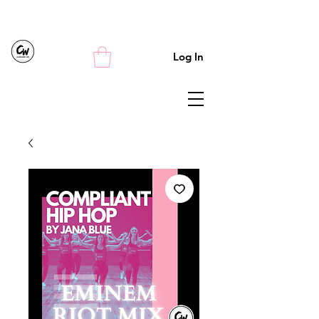
Log In