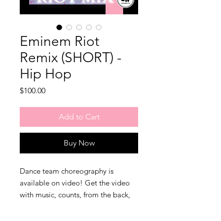
Eminem Riot
Remix (SHORT) -
Hip Hop
Price
$100.00
Add to Cart
Buy Now
Dance team choreography is
available on video! Get the video
with music, counts, from the back,
and the remix music file in one
purchase! Consider joining our