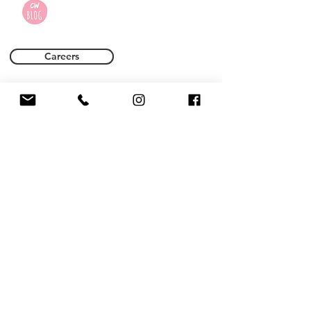
Careers
Terms of Use
Privacy Policy
Name *
Email *
Phone
Subject