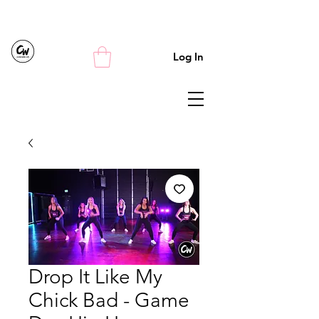
Log In
Drop It Like My
Chick Bad - Game