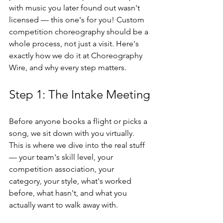
with music you later found out wasn't 
licensed — this one's for you! Custom 
competition choreography should be a 
whole process, not just a visit. Here's 
exactly how we do it at Choreography 
Wire, and why every step matters.
Step 1: The Intake Meeting
Before anyone books a flight or picks a 
song, we sit down with you virtually. 
This is where we dive into the real stuff 
— your team's skill level, your 
competition association, your 
category, your style, what's worked 
before, what hasn't, and what you 
actually want to walk away with.