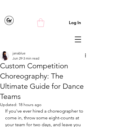
Log In
janablue
Jun 29
3 min read
Custom Competition
Choreography: The
Ultimate Guide for Dance
Teams
Updated:
18 hours ago
If you've ever hired a choreographer to 
come in, throw some eight-counts at 
your team for two days, and leave you 