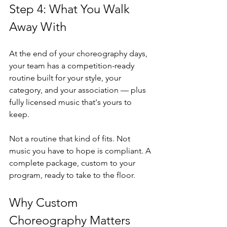
Step 4: What You Walk 
Away With
At the end of your choreography days, 
your team has a competition-ready 
routine built for your style, your 
category, and your association — plus 
fully licensed music that's yours to 
keep.
Not a routine that kind of fits. Not 
music you have to hope is compliant. A 
complete package, custom to your 
program, ready to take to the floor.
Why Custom 
Choreography Matters