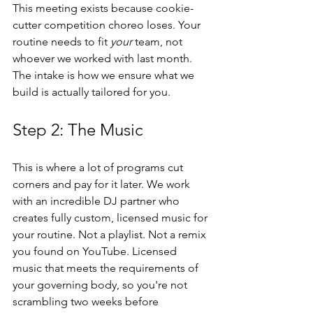
This meeting exists because cookie-
cutter competition choreo loses. Your 
routine needs to fit 
your
 team, not 
whoever we worked with last month. 
The intake is how we ensure what we 
build is actually tailored for you.
Step 2: The Music
This is where a lot of programs cut 
corners and pay for it later. We work 
with an incredible DJ partner who 
creates fully custom, licensed music for 
your routine. Not a playlist. Not a remix 
you found on YouTube. Licensed 
music that meets the requirements of 
your governing body, so you're not 
scrambling two weeks before 