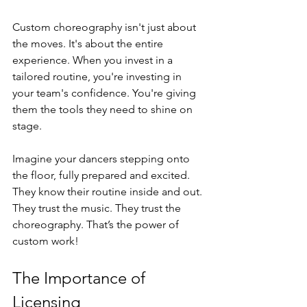
Custom choreography isn't just about 
the moves. It's about the entire 
experience. When you invest in a 
tailored routine, you're investing in 
your team's confidence. You're giving 
them the tools they need to shine on 
stage. 
Imagine your dancers stepping onto 
the floor, fully prepared and excited. 
They know their routine inside and out. 
They trust the music. They trust the 
choreography. That’s the power of 
custom work!
The Importance of 
Licensing