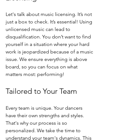
Let's talk about music licensing. It’s not 
just a box to check. It’s essential! Using 
unlicensed music can lead to 
disqualification. You don’t want to find 
yourself in a situation where your hard 
work is jeopardized because of a music 
issue. We ensure everything is above 
board, so you can focus on what 
matters most: performing!
Tailored to Your Team
Every team is unique. Your dancers 
have their own strengths and styles. 
That's why our process is so 
personalized. We take the time to 
understand your team's dynamics. This 