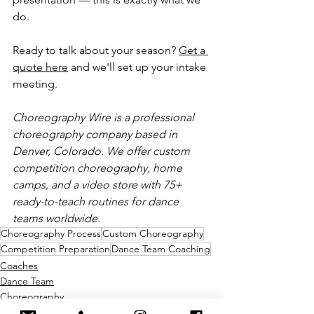
do.
Ready to talk about your season? 
Get a 
quote here
 and we'll set up your intake 
meeting.
Choreography Wire is a professional 
choreography company based in 
Denver, Colorado. We offer custom 
competition choreography, home 
camps, and a video store with 75+ 
ready-to-teach routines for dance 
teams worldwide.
Choreography Process
Custom Choreography
Competition Preparation
Dance Team Coaching
Coaches
Dance Team
Choreography