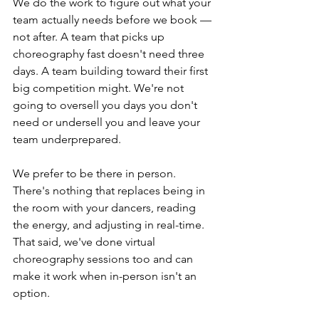
We do the work to figure out what your 
team actually needs before we book — 
not after. A team that picks up 
choreography fast doesn't need three 
days. A team building toward their first 
big competition might. We're not 
going to oversell you days you don't 
need or undersell you and leave your 
team underprepared.
We prefer to be there in person. 
There's nothing that replaces being in 
the room with your dancers, reading 
the energy, and adjusting in real-time. 
That said, we've done virtual 
choreography sessions too and can 
make it work when in-person isn't an 
option.