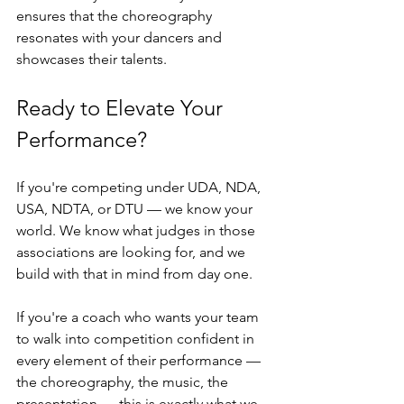
ensures that the choreography 
resonates with your dancers and 
showcases their talents.
Ready to Elevate Your 
Performance?
If you're competing under UDA, NDA, 
USA, NDTA, or DTU — we know your 
world. We know what judges in those 
associations are looking for, and we 
build with that in mind from day one.
If you're a coach who wants your team 
to walk into competition confident in 
every element of their performance — 
the choreography, the music, the 
presentation — this is exactly what we 