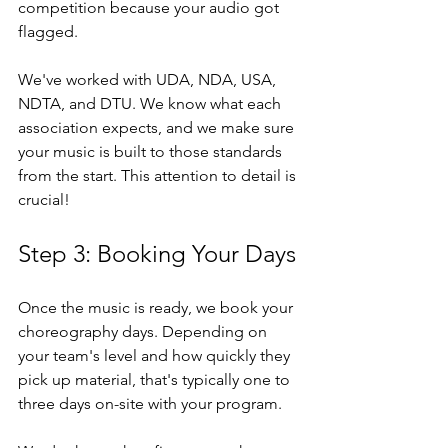
competition because your audio got 
flagged.
We've worked with UDA, NDA, USA, 
NDTA, and DTU. We know what each 
association expects, and we make sure 
your music is built to those standards 
from the start. This attention to detail is 
crucial!
Step 3: Booking Your Days
Once the music is ready, we book your 
choreography days. Depending on 
your team's level and how quickly they 
pick up material, that's typically one to 
three days on-site with your program.