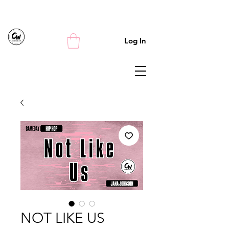
Log In
NOT LIKE US