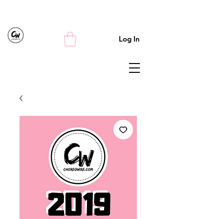
Log In