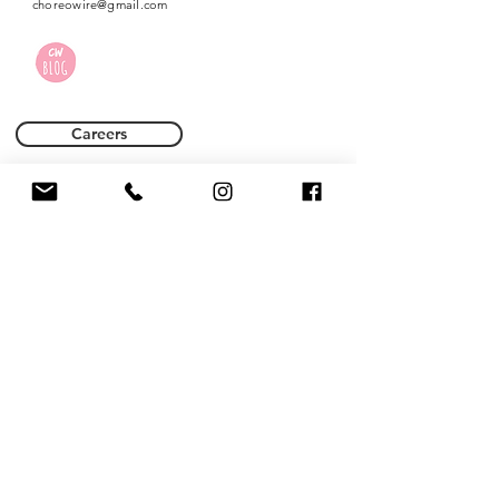
choreowire@gmail.com
Careers
Terms of Use
Privacy Policy
Name *
Email *
Phone