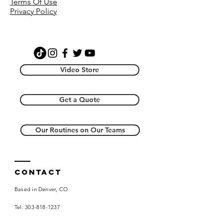
Terms Of Use
video with instruction, a video with
Privacy Policy
music, and a music file. Additionally,
you will receive the music file that
accompanies the dance. By
purchasing this item you agree the
creative license resides with
Choreography Wire, LLC and you will
Video Store
not re-distribute.
Get a Quote
Our Routines on Our Teams
Contact
Based in Denver, CO
Tel:
303-818-1237