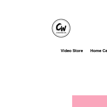
Video Store
Home C