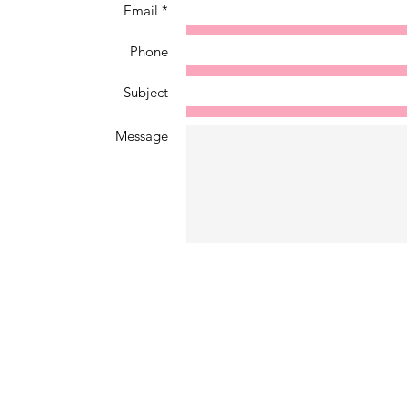
Email *
Phone
Subject
Message