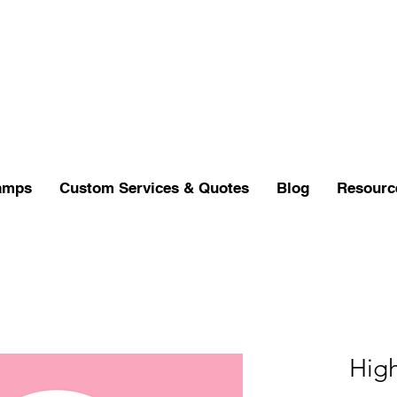
amps
Custom Services & Quotes
Blog
Resourc
Hig