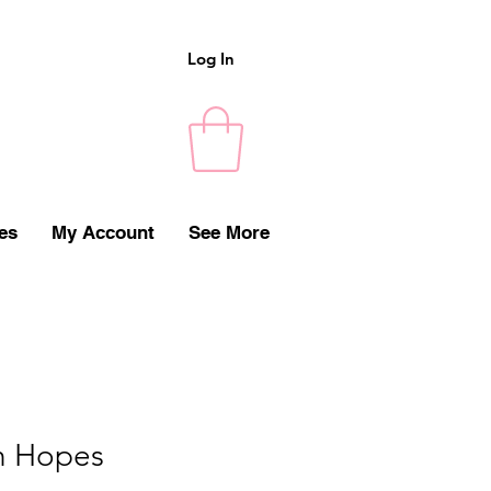
Log In
es
My Account
See More
h Hopes