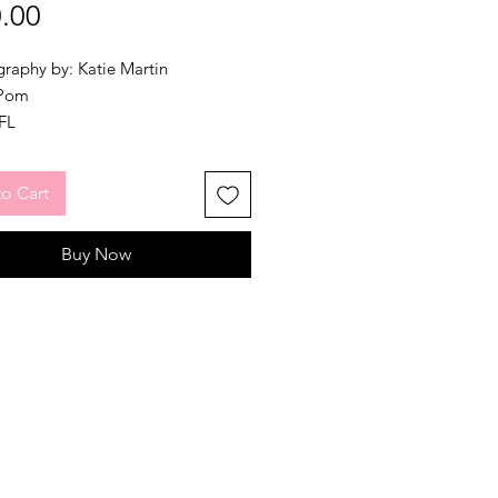
Price
.00
raphy by: Katie Martin
 Pom
NFL
ized routine to High Hopes in an
e. Please listen to the song
here
o Cart
e a look at our demo before
ing your purchase.
Buy Now