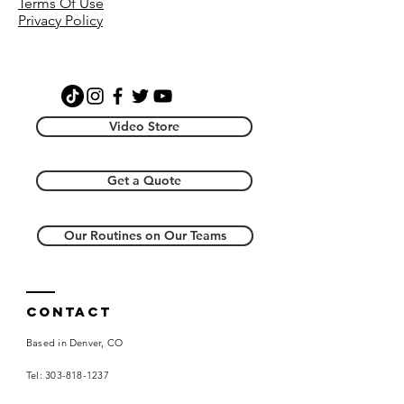
Terms Of Use
video with instruction, a video with
Privacy Policy
music, and a music file. Additionally,
you will receive the music file that
accompanies the dance. By
purchasing this item you agree the
creative license resides with
Choreography Wire, LLC and you will
Video Store
not re-distribute.
Get a Quote
Our Routines on Our Teams
Contact
Based in Denver, CO
Tel:
303-818-1237