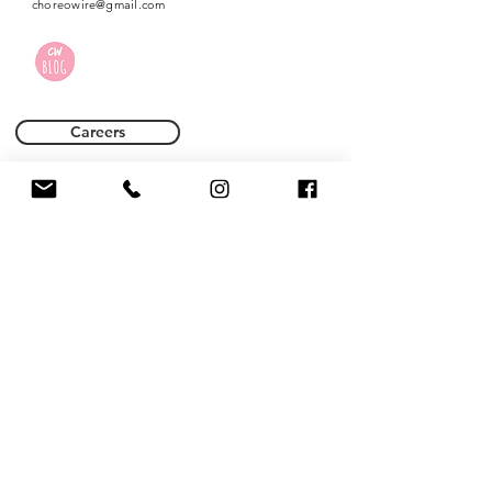
choreowire@gmail.com
Careers
Terms of Use
Privacy Policy
Name *
Email *
Phone