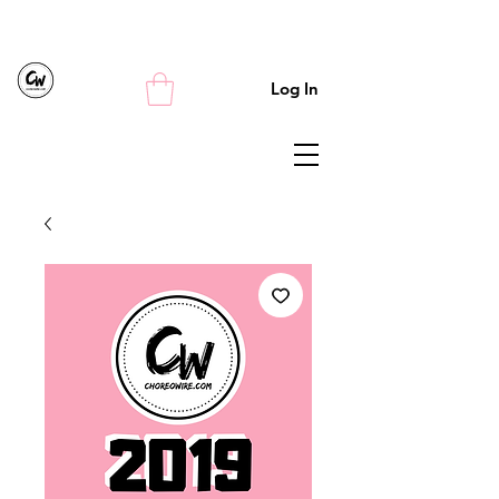
Log In