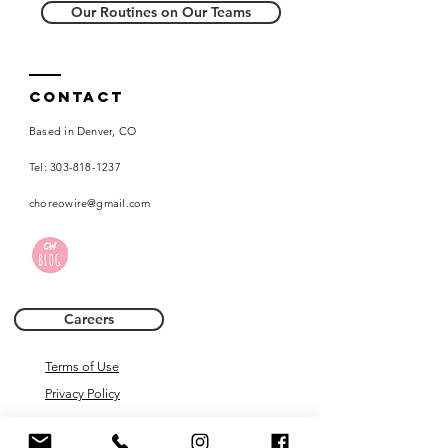
Our Routines on Our Teams
Contact
Based in Denver, CO
Tel:
303-818-1237
choreowire@gmail.com
Careers
Terms of Use
Privacy Policy