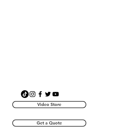
Video Store
Get a Quote