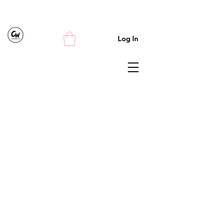
Log In