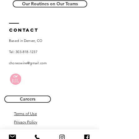
Our Routines on Our Teams
Contact
Based in Denver, CO
Tel:
303-818-1237
choreowire@gmail.com
Careers
Terms of Use
Privacy Policy