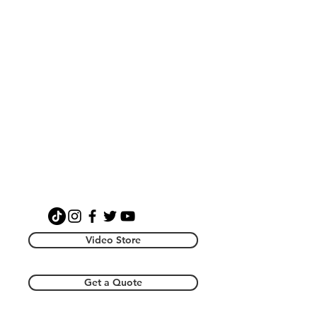
Video Store
Get a Quote