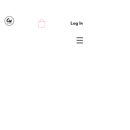
Log In