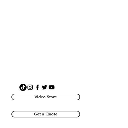
Video Store
Get a Quote