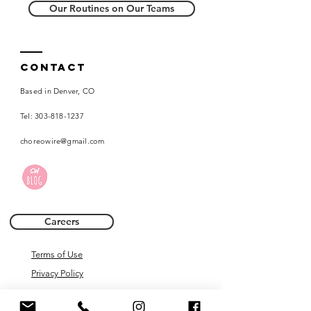
Our Routines on Our Teams
Contact
Based in Denver, CO
Tel:
303-818-1237
choreowire@gmail.com
Careers
Terms of Use
Privacy Policy