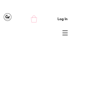
Log In