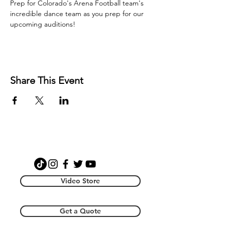
Prep for Colorado's Arena Football team's 
incredible dance team as you prep for our 
upcoming auditions! 
Share This Event
Video Store
Get a Quote