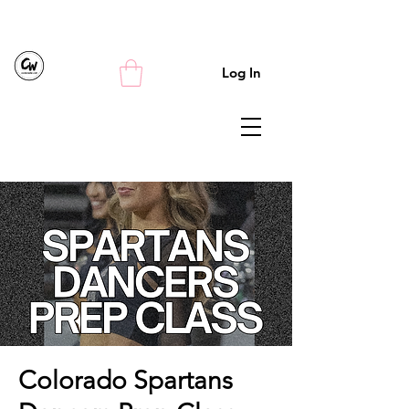
Log In
Colorado Spartans