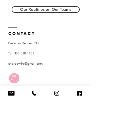
Our Routines on Our Teams
Contact
Based in Denver, CO
Tel:
303-818-1237
choreowire@gmail.com
Careers
Terms of Use
Privacy Policy