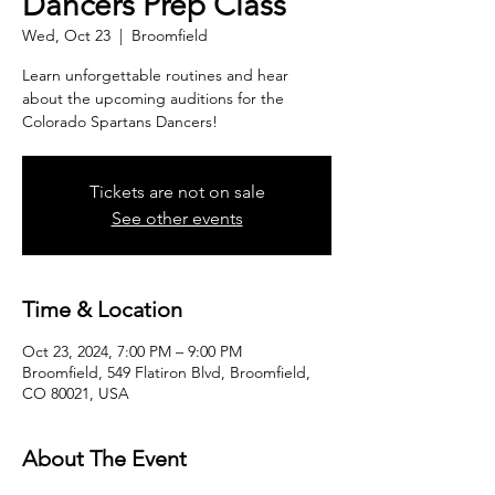
Dancers Prep Class
Wed, Oct 23
  |  
Broomfield
Learn unforgettable routines and hear
about the upcoming auditions for the
Colorado Spartans Dancers!
Tickets are not on sale
See other events
Time & Location
Oct 23, 2024, 7:00 PM – 9:00 PM
Broomfield, 549 Flatiron Blvd, Broomfield,
CO 80021, USA
About The Event