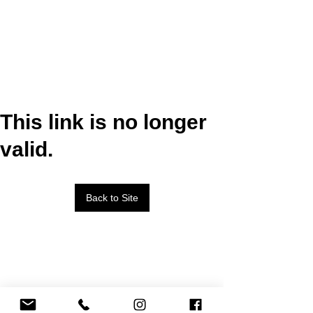
This link is no longer
valid.
Back to Site