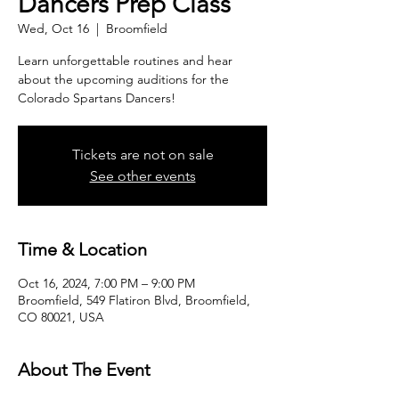
Dancers Prep Class
Wed, Oct 16
  |  
Broomfield
Learn unforgettable routines and hear
about the upcoming auditions for the
Colorado Spartans Dancers!
Tickets are not on sale
See other events
Time & Location
Oct 16, 2024, 7:00 PM – 9:00 PM
Broomfield, 549 Flatiron Blvd, Broomfield,
CO 80021, USA
About The Event