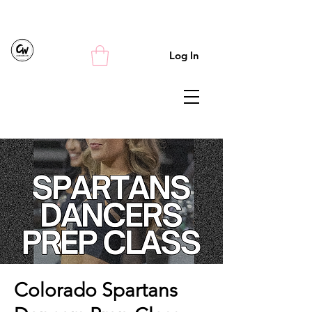
Log In
Colorado Spartans