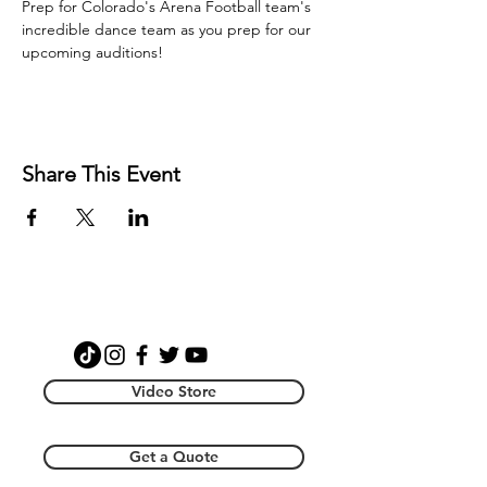
Prep for Colorado's Arena Football team's 
incredible dance team as you prep for our 
upcoming auditions! 
Share This Event
Video Store
Get a Quote