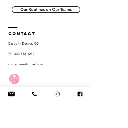
Our Routines on Our Teams
Contact
Based in Denver, CO
Tel:
303-818-1237
choreowire@gmail.com
Careers
Terms of Use
Privacy Policy