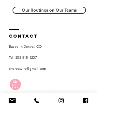
Our Routines on Our Teams
Contact
Based in Denver, CO
Tel:
303-818-1237
choreowire@gmail.com
Careers
Terms of Use
Privacy Policy