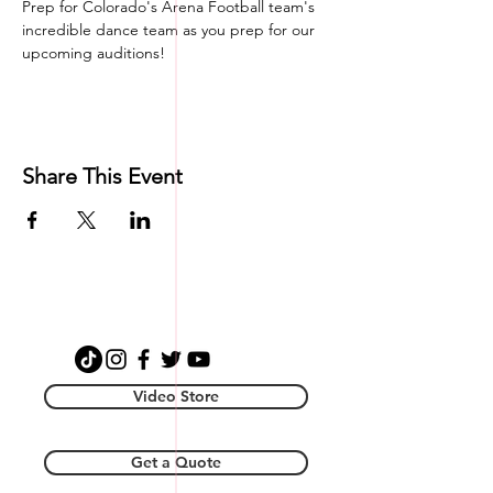
Prep for Colorado's Arena Football team's 
incredible dance team as you prep for our 
upcoming auditions! 
Share This Event
Video Store
Get a Quote