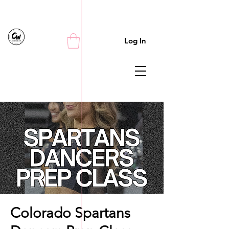
Log In
Colorado Spartans