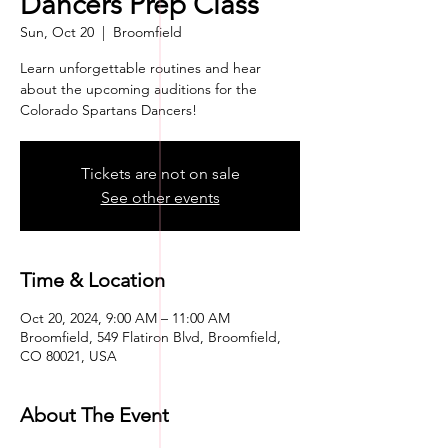
Dancers Prep Class
Sun, Oct 20
  |  
Broomfield
Learn unforgettable routines and hear
about the upcoming auditions for the
Colorado Spartans Dancers!
Tickets are not on sale
See other events
Time & Location
Oct 20, 2024, 9:00 AM – 11:00 AM
Broomfield, 549 Flatiron Blvd, Broomfield,
CO 80021, USA
About The Event