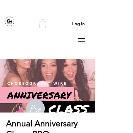
Log In
Annual Anniversary