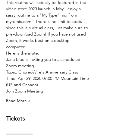
This routine will actually be featured in the 
video store 2020 launch in May - enjoy a 
sassy routine to a "My Type" mix from 
myremix.com - There is no limit to spots 
since this is a virtual class, just make sure to 
pre-download Zoom! If you have not used 
Zoom, it works best on a desktop 
computer. 
Here is the invite:
Jana Blue is inviting you to a scheduled 
Zoom meeting.
Topic: ChoreoWire's Anniversary Class
Time: Apr 29, 2020 07:00 PM Mountain Time 
(US and Canada)
Join Zoom Meeting
Read More >
Tickets