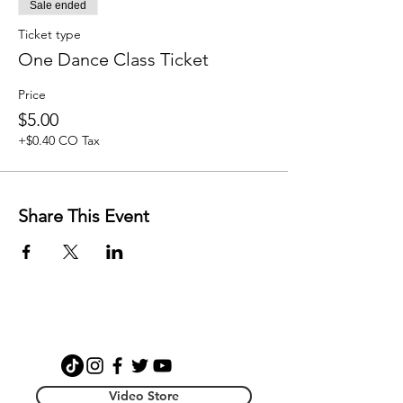
Sale ended
Ticket type
One Dance Class Ticket
Price
$5.00
+$0.40 CO Tax
Share This Event
Video Store