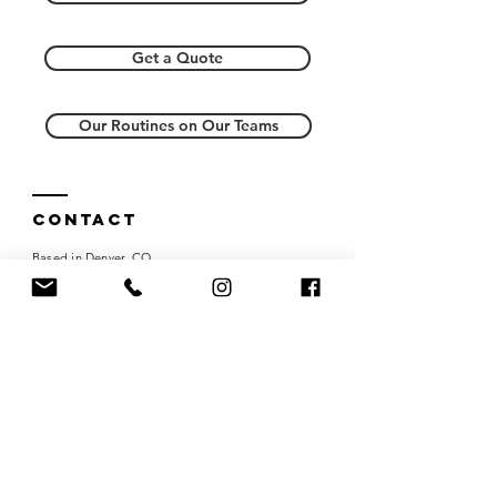
Get a Quote
Our Routines on Our Teams
Contact
Based in Denver, CO
Tel:
303-818-1237
choreowire@gmail.com
Careers