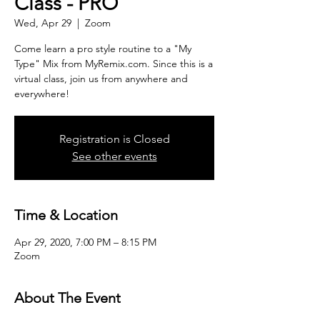
Class - PRO
Wed, Apr 29
  |  
Zoom
Come learn a pro style routine to a "My
Type" Mix from MyRemix.com. Since this is a
virtual class, join us from anywhere and
everywhere!
Registration is Closed
See other events
Time & Location
Apr 29, 2020, 7:00 PM – 8:15 PM
Zoom
About The Event