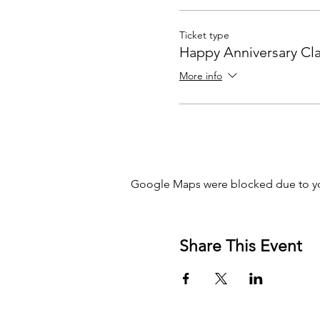
Ticket type
Happy Anniversary Cla
More info
Google Maps were blocked due to you
Share This Event