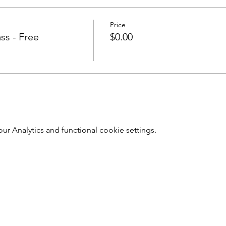
Price
ss - Free
$0.00
r Analytics and functional cookie settings.