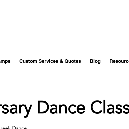
amps
Custom Services & Quotes
Blog
Resourc
sary Dance Clas
Creek Dance