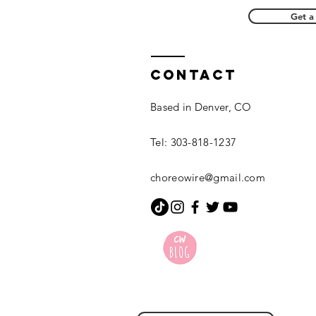
Get a
Contact
Based in Denver, CO
Tel: 303-818-1237
choreowire@gmail.com