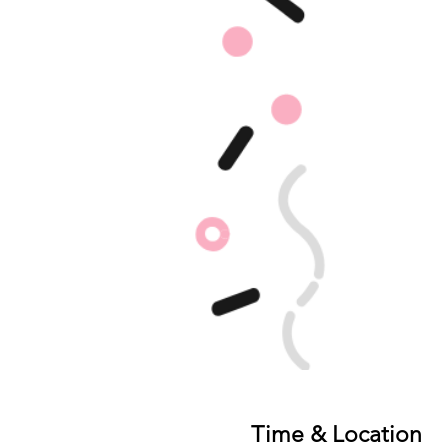
Time & Location