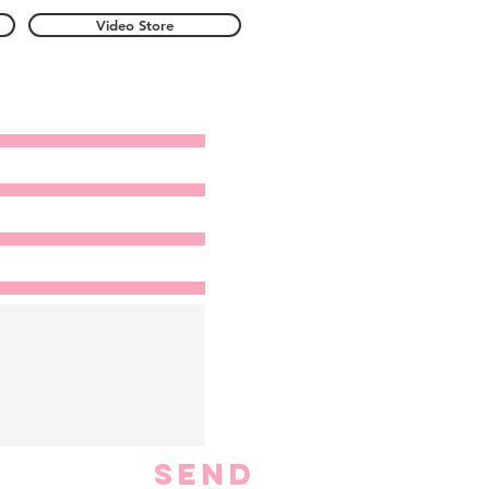
Video Store
Send