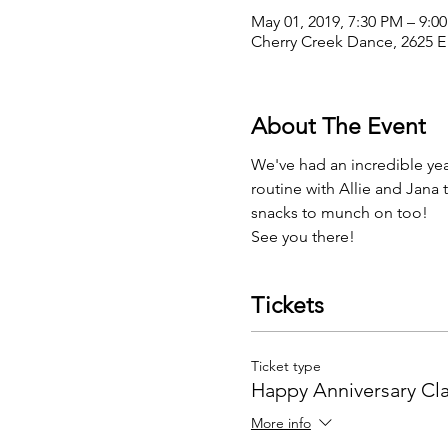
May 01, 2019, 7:30 PM – 9:0
Cherry Creek Dance, 2625 E
About The Event
We've had an incredible yea
routine with Allie and Jana
snacks to munch on too! 
See you there! 
Tickets
Ticket type
Happy Anniversary Cl
More info