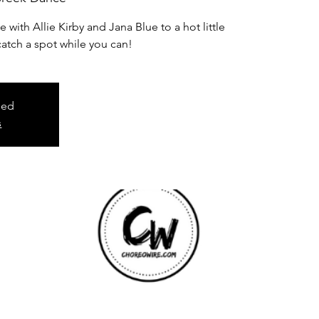
ith Allie Kirby and Jana Blue to a hot little
catch a spot while you can!
sed
s