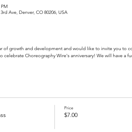
0 PM
 3rd Ave, Denver, CO 80206, USA
r of growth and development and would like to invite you to co
 to celebrate Choreography Wire's anniversary! We will have a 
Price
ass
$7.00