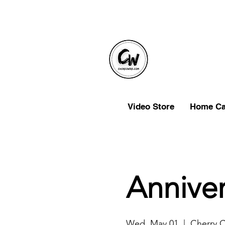
Video Store
Home C
Anniver
Wed, May 01
  |  
Cherry 