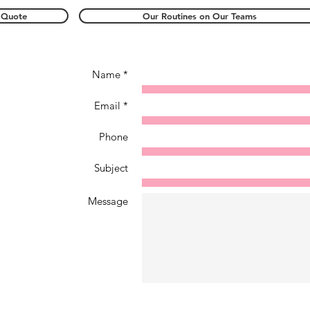
 Quote
Our Routines on Our Teams
Name *
Email *
Phone
Subject
Message