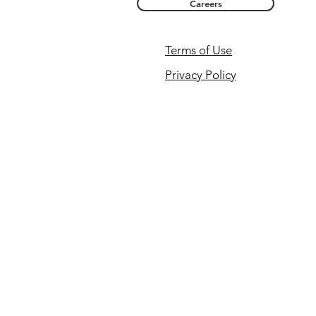
Careers
Terms of Use
Privacy Policy