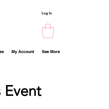
Log In
es
My Account
See More
s Event