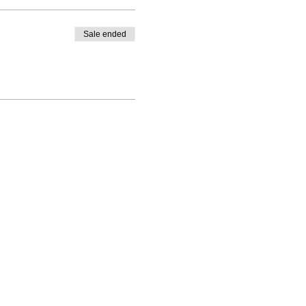
Sale ended