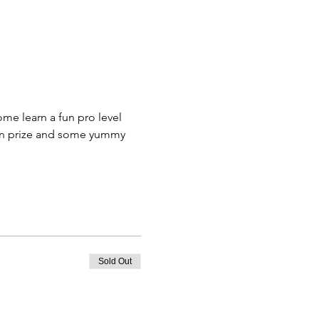
me learn a fun pro level 
fun prize and some yummy 
Sold Out