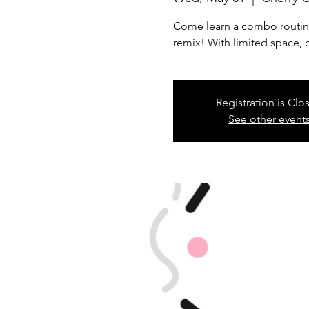
Come learn a combo routine w
remix! With limited space, 
Registration is Clo
See other event