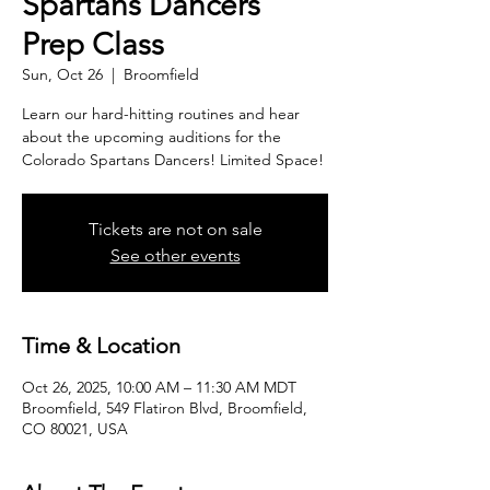
Spartans Dancers
Prep Class
Sun, Oct 26
  |  
Broomfield
Learn our hard-hitting routines and hear
about the upcoming auditions for the
Colorado Spartans Dancers! Limited Space!
Tickets are not on sale
See other events
Time & Location
Oct 26, 2025, 10:00 AM – 11:30 AM MDT
Broomfield, 549 Flatiron Blvd, Broomfield,
CO 80021, USA