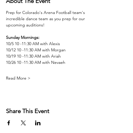
About The Event
Prep for Colorado's Arena Football team's 
incredible dance team as you prep for our 
upcoming auditions! 
Sunday Mornings: 
10/5 10 -11:30 AM with Alexis
10/12 10 -11:30 AM with Morgan
10/19 10 -11:30 AM with Ariah
10/26 10 -11:30 AM with Nevaeh
Read More >
Share This Event