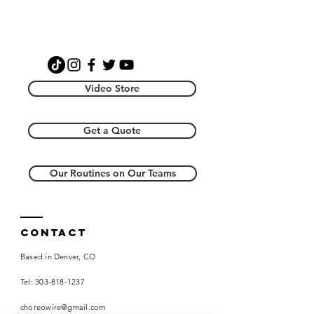
Video Store
Get a Quote
Our Routines on Our Teams
Contact
Based in Denver, CO
Tel:
303-818-1237
choreowire@gmail.com