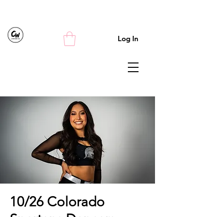
Log In
10/26 Colorado