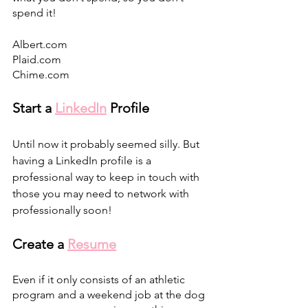
spend it! 
Albert.com
Plaid.com
Chime.com
Start a 
LinkedIn
 Profile 
Until now it probably seemed silly. But 
having a LinkedIn profile is a 
professional way to keep in touch with 
those you may need to network with 
professionally soon! 
Create a 
Resume
Even if it only consists of an athletic 
program and a weekend job at the dog 