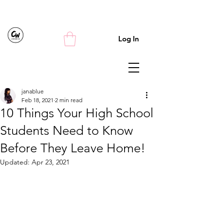
Log In
janablue
Feb 18, 2021
2 min read
10 Things Your High School
Students Need to Know
Before They Leave Home!
Updated:
Apr 23, 2021