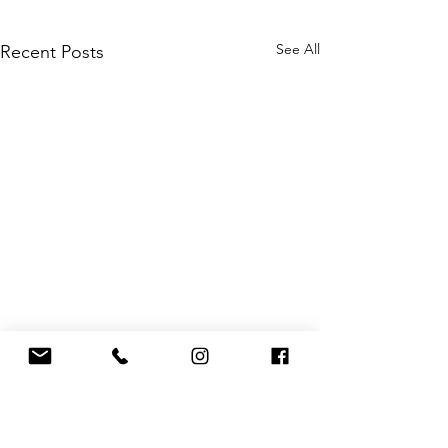
See All
Recent Posts
Comments