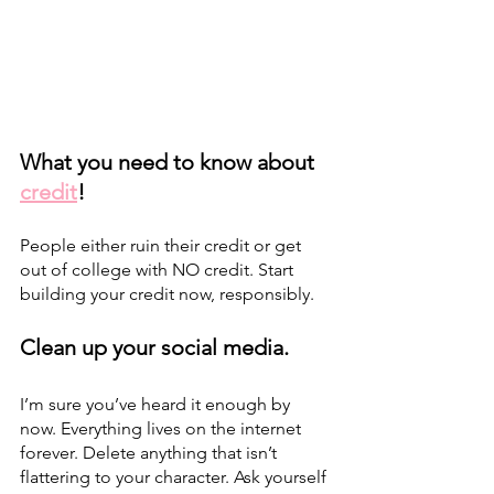
What you need to know about 
credit
! 
People either ruin their credit or get 
out of college with NO credit. Start 
building your credit now, responsibly.
Clean up your social media.
I’m sure you’ve heard it enough by 
now. Everything lives on the internet 
forever. Delete anything that isn’t 
flattering to your character. Ask yourself 