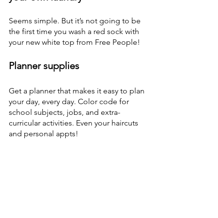
Seems simple. But it’s not going to be 
the first time you wash a red sock with 
your new white top from Free People! 
Planner supplies
Get a planner that makes it easy to plan 
your day, every day. Color code for 
school subjects, jobs, and extra-
curricular activities. Even your haircuts 
and personal appts! 