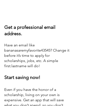
Get a professional email 
address. 
Have an email like 
bananasaremyfavorite43545? Change it 
before it’s time to apply for 
scholarships, jobs, etc. A simple 
first.lastname will do! 
Start saving now! 
Even if you have the honor of a 
scholarship, living on your own is 
expensive. Get an app that will save 
what you don’t spend, so you don’t 