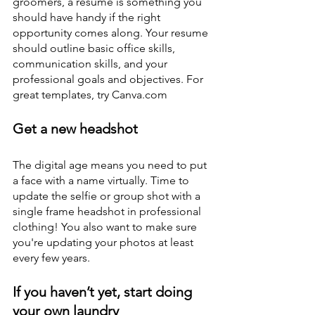
groomers, a resume is something you 
should have handy if the right 
opportunity comes along. Your resume 
should outline basic office skills, 
communication skills, and your 
professional goals and objectives. For 
great templates, try Canva.com
Get a new headshot
The digital age means you need to put 
a face with a name virtually. Time to 
update the selfie or group shot with a 
single frame headshot in professional 
clothing! You also want to make sure 
you're updating your photos at least 
every few years. 
If you haven’t yet, start doing 
your own laundry