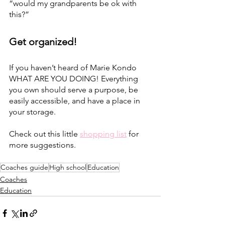
“would my grandparents be ok with 
this?”
Get organized! 
If you haven’t heard of Marie Kondo 
WHAT ARE YOU DOING! Everything 
you own should serve a purpose, be 
easily accessible, and have a place in 
your storage. 
Check out this little 
shopping list
 for 
more suggestions.
Coaches guide
High school
Education
Coaches
Education